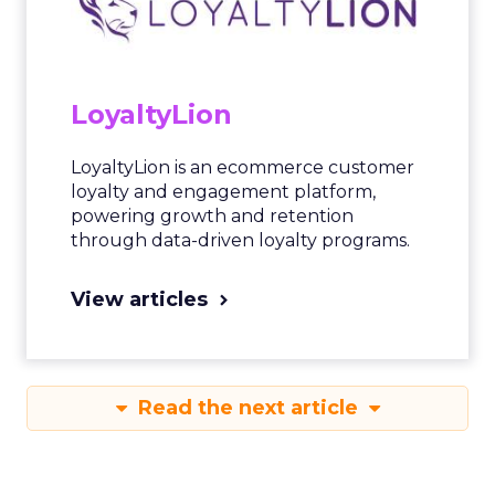
LoyaltyLion
LoyaltyLion is an ecommerce customer
loyalty and engagement platform,
powering growth and retention
through data-driven loyalty programs.
View articles
Read the next article