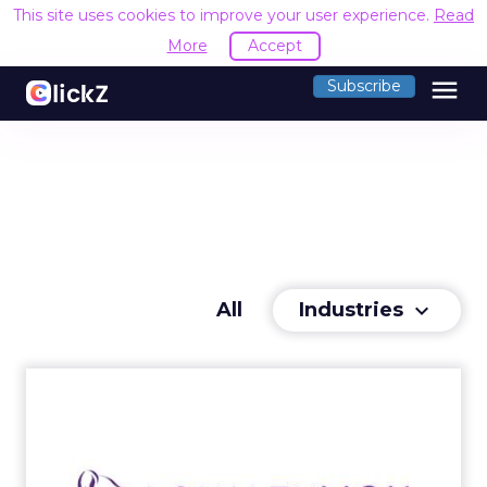
This site uses cookies to improve your user experience.
Read
More
Accept
menu
Subscribe
Industries
All
keyboard_arrow_down