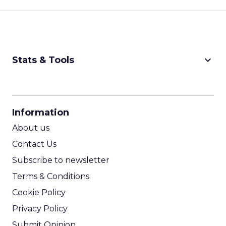
keyboard_arrow_down
Stats & Tools
CPM Calculator
CPA Calculator
Information
ROI Calculator
About us
Contact Us
Subscribe to newsletter
Terms & Conditions
Cookie Policy
Privacy Policy
Submit Opinion