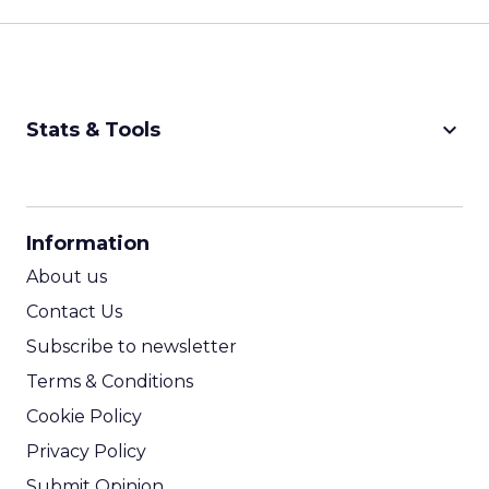
keyboard_arrow_down
Stats & Tools
CPM Calculator
CPA Calculator
Information
ROI Calculator
About us
Contact Us
Subscribe to newsletter
Terms & Conditions
Cookie Policy
Privacy Policy
Submit Opinion