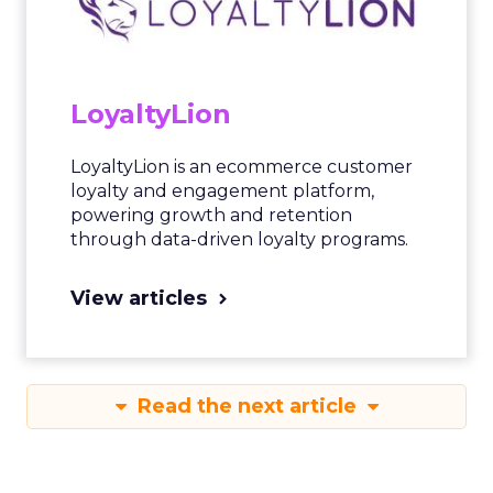
LoyaltyLion
LoyaltyLion is an ecommerce customer
loyalty and engagement platform,
powering growth and retention
through data-driven loyalty programs.
View articles
Read the next article