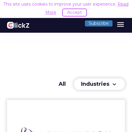
This site uses cookies to improve your user experience.
Read
More
Accept
menu
Subscribe
Industries
All
keyboard_arrow_down