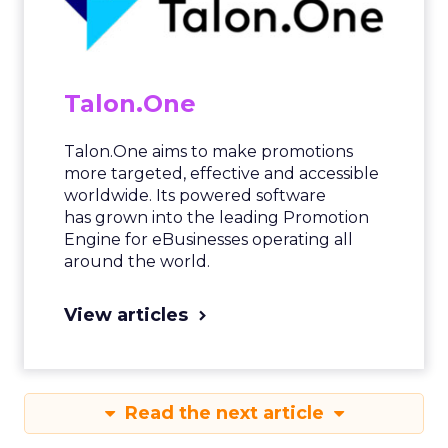
Talon.One
Talon.One aims to make promotions
more targeted, effective and accessible
worldwide. Its powered software
has grown into the leading Promotion
Engine for eBusinesses operating all
around the world.
View articles
Read the next article