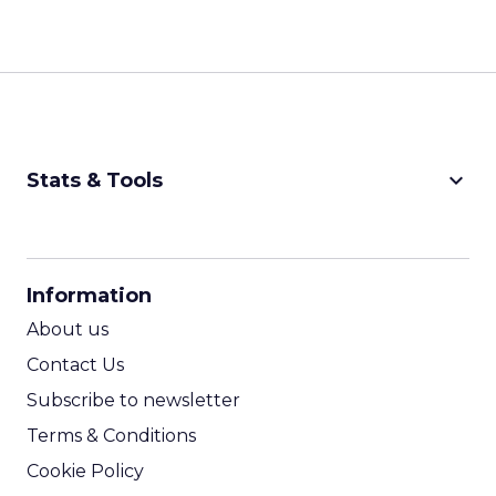
keyboard_arrow_down
Stats & Tools
CPM Calculator
CPA Calculator
Information
ROI Calculator
About us
Contact Us
Subscribe to newsletter
Terms & Conditions
Cookie Policy