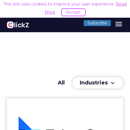
This site uses cookies to improve your user experience.
Read
More
Accept
menu
Subscribe
Industries
All
keyboard_arrow_down