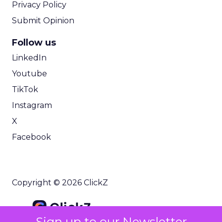
Privacy Policy
Submit Opinion
Follow us
LinkedIn
Youtube
TikTok
Instagram
X
Facebook
Copyright © 2026 ClickZ
Sign up to our Newsletter