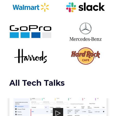
All Tech Talks
Talon.One
Talon.One powers a leading Promotion