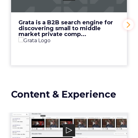
discovering small to middle market private
comp...
View Video
Grata is a B2B search engine for
discovering small to middle
market private comp...
Content & Experience
Discuss.io
Discuss.io is an enterprise-level smart video