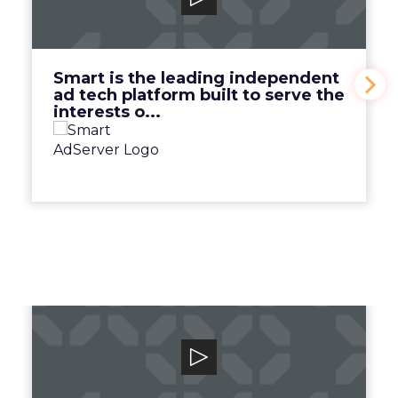
Smart is the leading independent ad tech
platform built to serve the interests o...
View Video
Smart is the leading independent
ad tech platform built to serve the
interests o...
Canto
Unlock your team and unleash your brand
with the human-centric digital asset man...