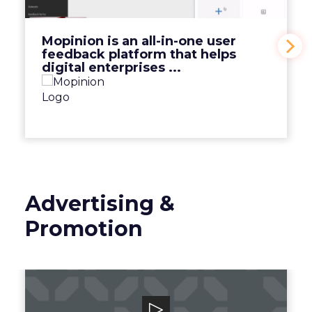
View Video
Mopinion is an all-in-one user
feedback platform that helps
digital enterprises ...
Advertising &
Promotion
Smart Adserver