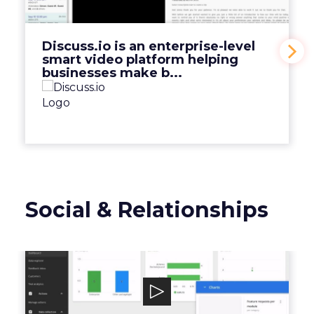
platform helping businesses make b...
View Video
Discuss.io is an enterprise-level
smart video platform helping
businesses make b...
Social & Relationships
Mopinion
Mopinion is an all-in-one user feedback
platform that helps digital enterprises ...