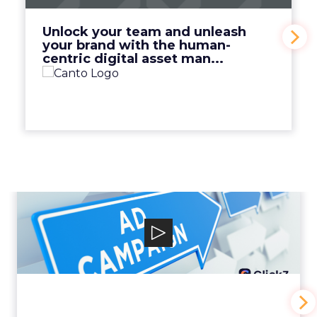
View Video
Unlock your team and unleash
your brand with the human-
centric digital asset man...
Why your Demand Gen
budget is too small to
matter
View Video