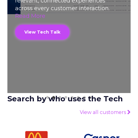
relevant, connected experiences
make
across every customer interaction.
Mor
Read More
V
View Tech Talk
Search by who uses the Tech
View all customers