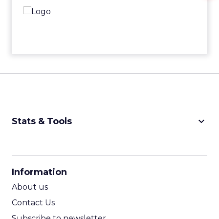
keyboard_arrow_down
Stats & Tools
CPM Calculator
CPA Calculator
Information
ROI Calculator
About us
Contact Us
Subscribe to newsletter