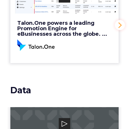
Engine for eBusinesses across the globe. ...
View Video
Talon.One powers a leading
Promotion Engine for
eBusinesses across the globe. ...
Data
Grata
Grata is a B2B search engine for