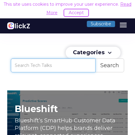
This site uses cookies to improve your user experience.
Read
More
Accept
menu
Subscribe
Categories
keyboard_arrow_down
Search
Blueshift
Di
Blueshift’s SmartHub Customer Data
Discu
Platform (CDP) helps brands deliver
vide