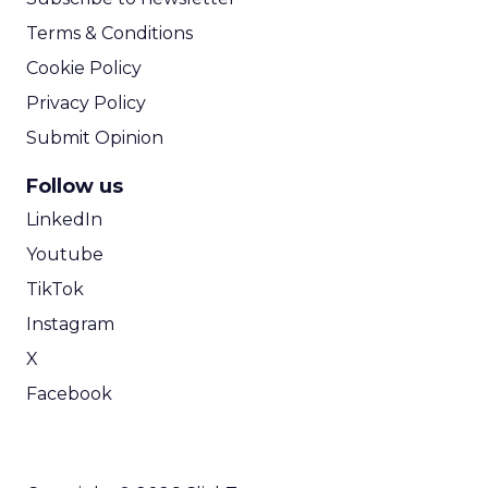
Terms & Conditions
Cookie Policy
Privacy Policy
Submit Opinion
Follow us
LinkedIn
Youtube
TikTok
Instagram
X
Facebook