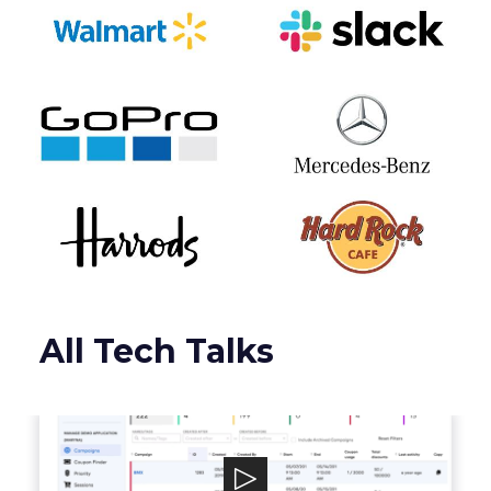
All Tech Talks
Talon.One
Talon.One powers a leading Promotion