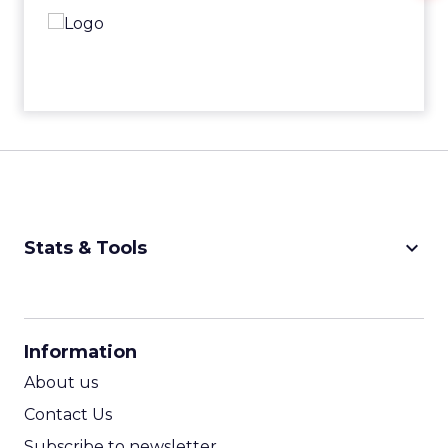
keyboard_arrow_down
Stats & Tools
CPM Calculator
CPA Calculator
Information
ROI Calculator
About us
Contact Us
Subscribe to newsletter