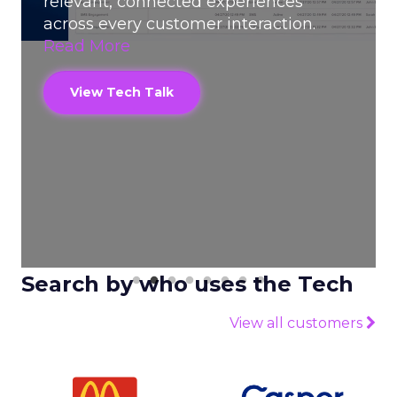
relevant, connected experiences
across every customer interaction.
Read More
View Tech Talk
Search by who uses the Tech
View all customers