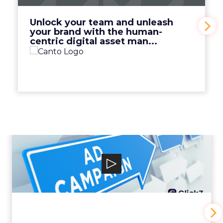
View Video
Unlock your team and unleash
your brand with the human-
centric digital asset man...
Why your Demand Gen
budget is too small to
matter
View Video