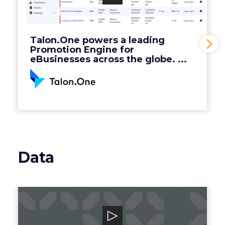
Engine for eBusinesses across the globe. ...
View Video
Talon.One powers a leading
Promotion Engine for
eBusinesses across the globe. ...
Data
Grata
Grata is a B2B search engine for