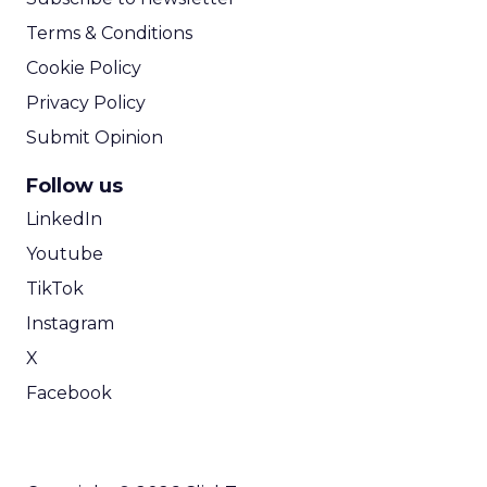
Terms & Conditions
Cookie Policy
Privacy Policy
Submit Opinion
Follow us
LinkedIn
Youtube
TikTok
Instagram
X
Facebook