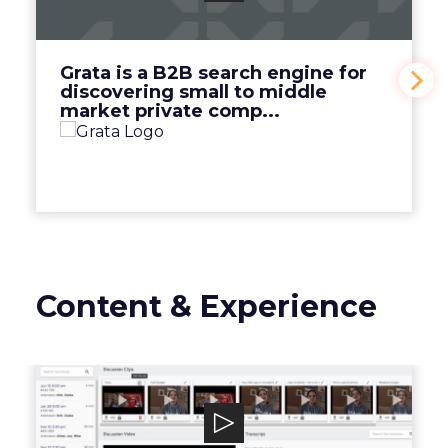
discovering small to middle market private
comp...
View Video
Grata is a B2B search engine for
discovering small to middle
market private comp...
Content & Experience
Discuss.io
Discuss.io is an enterprise-level smart video