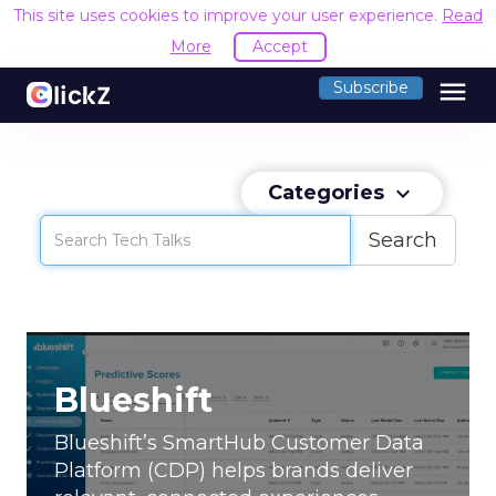
This site uses cookies to improve your user experience.
Read
More
Accept
menu
Subscribe
Categories
keyboard_arrow_down
Search
Blueshift
Blueshift’s SmartHub Customer Data
Platform (CDP) helps brands deliver