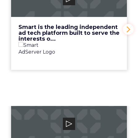
Smart is the leading independent ad tech
platform built to serve the interests o...
View Video
Smart is the leading independent
ad tech platform built to serve the
interests o...
Canto
Unlock your team and unleash your brand
with the human-centric digital asset man...