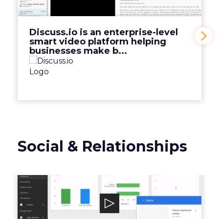
platform helping businesses make b...
View Video
Discuss.io is an enterprise-level
smart video platform helping
businesses make b...
Social & Relationships
Mopinion
Mopinion is an all-in-one user feedback
platform that helps digital enterprises ...