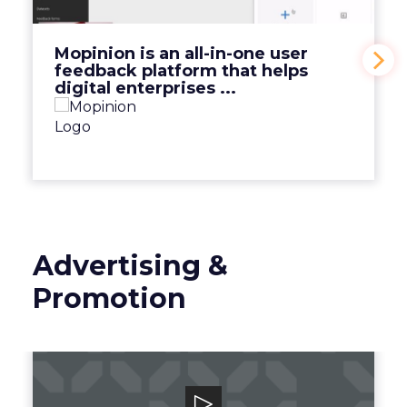
View Video
Mopinion is an all-in-one user
feedback platform that helps
digital enterprises ...
Advertising &
Promotion
Smart Adserver