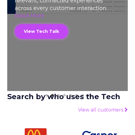
relevant, connected experiences
across every customer interaction.
Read More
View Tech Talk
Search by who uses the Tech
View all customers