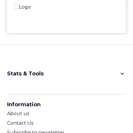
keyboard_arrow_down
Stats & Tools
CPM Calculator
CPA Calculator
Information
ROI Calculator
About us
Contact Us
Subscribe to newsletter