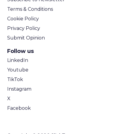
Terms & Conditions
Cookie Policy
Privacy Policy
Submit Opinion
Follow us
LinkedIn
Youtube
TikTok
Instagram
X
Facebook