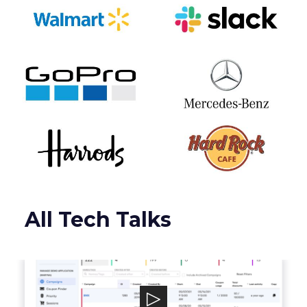
All Tech Talks
Talon.One
Talon.One powers a leading Promotion