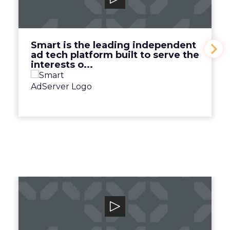
Smart is the leading independent ad tech
platform built to serve the interests o...
View Video
Smart is the leading independent
ad tech platform built to serve the
interests o...
Canto
Unlock your team and unleash your brand
with the human-centric digital asset man...