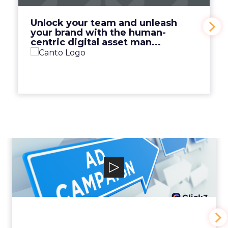
View Video
Unlock your team and unleash
your brand with the human-
centric digital asset man...
Why your Demand Gen
budget is too small to
matter
View Video