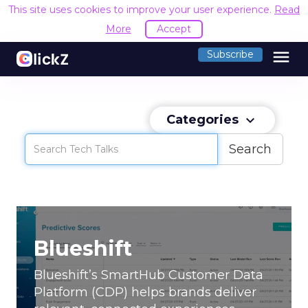
This site uses cookies to improve your user experience.
Read
More
Accept
menu
Subscribe
Categories
keyboard_arrow_down
Search
Blueshift
Blueshift’s SmartHub Customer Data
Platform (CDP) helps brands deliver