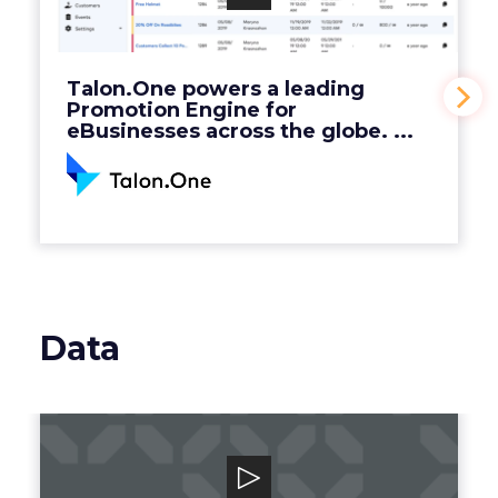
Engine for eBusinesses across the globe. ...
View Video
Talon.One powers a leading
Promotion Engine for
eBusinesses across the globe. ...
Data
Grata
Grata is a B2B search engine for