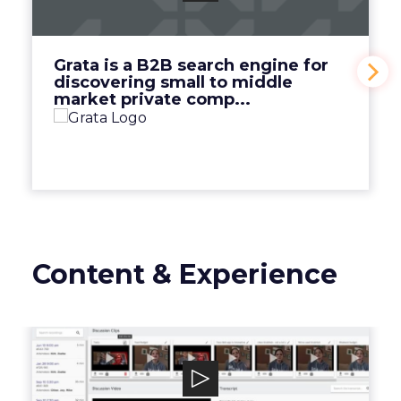
discovering small to middle market private
comp...
View Video
Grata is a B2B search engine for
discovering small to middle
market private comp...
Content & Experience
Discuss.io
Discuss.io is an enterprise-level smart video