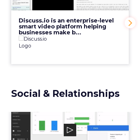
platform helping businesses make b...
View Video
Discuss.io is an enterprise-level
smart video platform helping
businesses make b...
Social & Relationships
Mopinion
Mopinion is an all-in-one user feedback
platform that helps digital enterprises ...