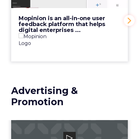
View Video
Mopinion is an all-in-one user
feedback platform that helps
digital enterprises ...
Advertising &
Promotion
Smart Adserver